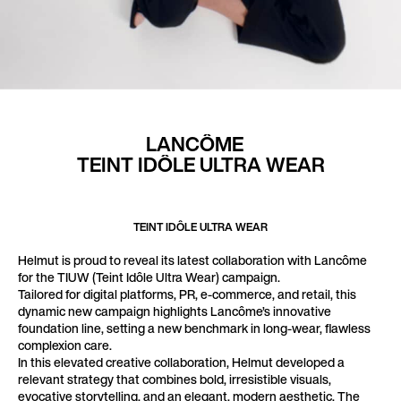
LANCÔME
TEINT
IDÔLE
ULTRA
WEAR
TEINT IDÔLE ULTRA WEAR
Helmut is proud to reveal its latest collaboration with Lancôme
for the TIUW (Teint Idôle Ultra Wear) campaign.
Tailored for digital platforms, PR, e-commerce, and retail, this
dynamic new campaign highlights Lancôme’s innovative
foundation line, setting a new benchmark in long-wear, flawless
complexion care.
In this elevated creative collaboration, Helmut developed a
relevant strategy that combines bold, irresistible visuals,
evocative storytelling, and an elegant, modern aesthetic. The