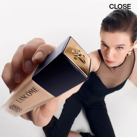
CLOSE