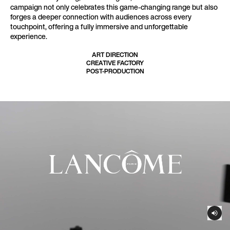
campaign not only celebrates this game-changing range but also
forges a deeper connection with audiences across every
touchpoint, offering a fully immersive and unforgettable
experience.
ART DIRECTION
CREATIVE FACTORY
POST-PRODUCTION