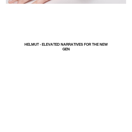
H
E
L
M
U
T
-
E
L
E
V
A
T
E
D
N
A
R
R
A
T
I
V
E
S
F
O
R
T
H
E
N
E
W
G
E
N